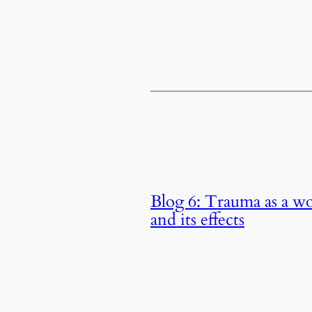
Blog 6: Trauma as a w
and its effects