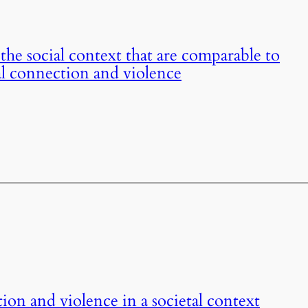
the social context that are comparable to
ial connection and violence
ion and violence in a societal context