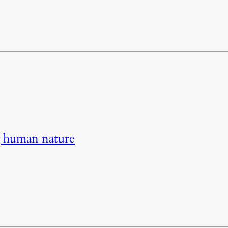
g human nature