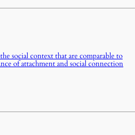
the social context that are comparable to
nce of attachment and social connection