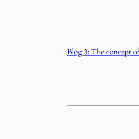
Blog 3: The concept o