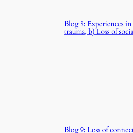
Blog 8: Experiences in 
trauma, b) Loss of soc
Blog 9: Loss of connect