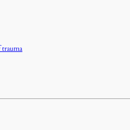
f trauma