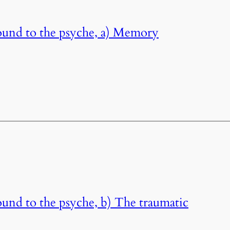
ound to the psyche, a) Memory
und to the psyche, b) The traumatic