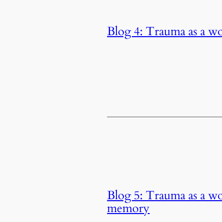
Blog 4: Trauma as a w
Blog 5: Trauma as a wo
memory