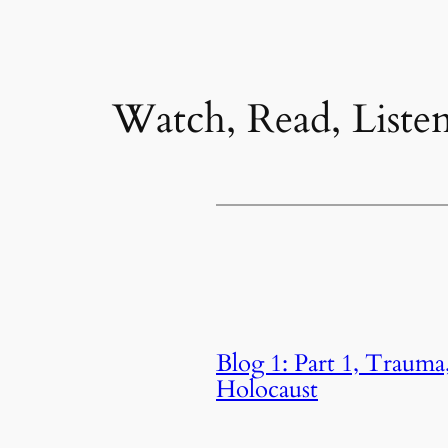
Watch, Read, Liste
Blog 1: Part 1, Trauma
Holocaust