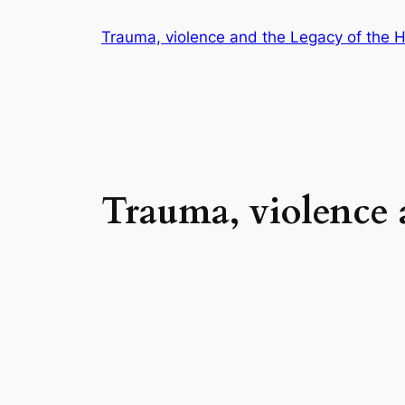
Trauma, violence and the Legacy of the 
Trauma, violence 