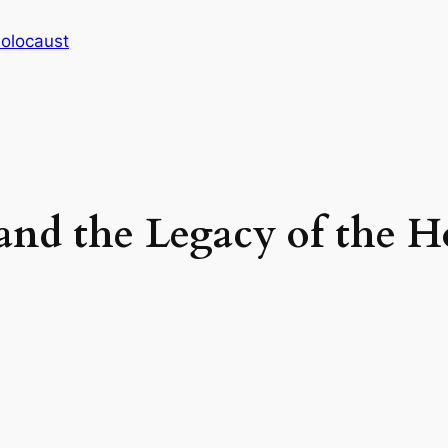
Holocaust
and the Legacy of the H