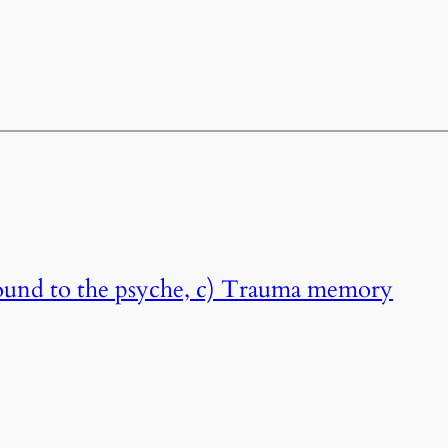
ound to the psyche, c) Trauma memory