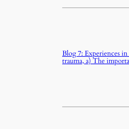
Blog 7: Experiences in 
trauma, a) The importa