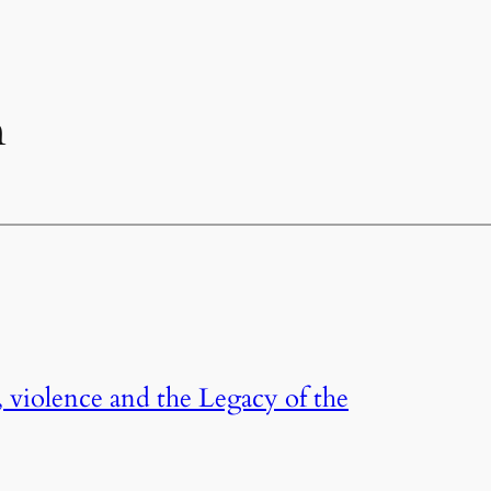
n
, violence and the Legacy of the