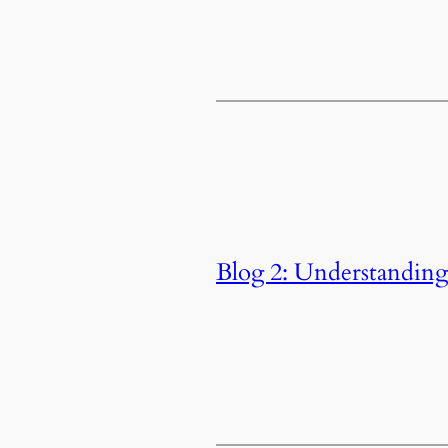
Blog 2: Understandin